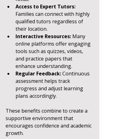
Access to Expert Tutors:
Families can connect with highly 
qualified tutors regardless of 
their location.
Interactive Resources:
 Many 
online platforms offer engaging 
tools such as quizzes, videos, 
and practice papers that 
enhance understanding.
Regular Feedback:
 Continuous 
assessment helps track 
progress and adjust learning 
plans accordingly.
These benefits combine to create a 
supportive environment that 
encourages confidence and academic 
growth.