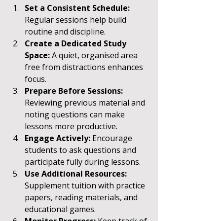
Set a Consistent Schedule:
Regular sessions help build 
routine and discipline.
Create a Dedicated Study 
Space:
 A quiet, organised area 
free from distractions enhances 
focus.
Prepare Before Sessions:
Reviewing previous material and 
noting questions can make 
lessons more productive.
Engage Actively:
 Encourage 
students to ask questions and 
participate fully during lessons.
Use Additional Resources:
Supplement tuition with practice 
papers, reading materials, and 
educational games.
Monitor Progress:
 Keep track of 