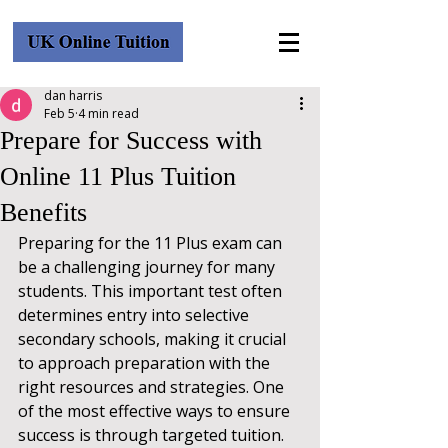
dan harris
Feb 5
4 min read
Prepare for Success with
Online 11 Plus Tuition
Benefits
Preparing for the 11 Plus exam can 
be a challenging journey for many 
students. This important test often 
determines entry into selective 
secondary schools, making it crucial 
to approach preparation with the 
right resources and strategies. One 
of the most effective ways to ensure 
success is through targeted tuition. 