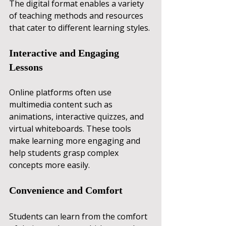
The digital format enables a variety 
of teaching methods and resources 
that cater to different learning styles.
Interactive and Engaging 
Lessons
Online platforms often use 
multimedia content such as 
animations, interactive quizzes, and 
virtual whiteboards. These tools 
make learning more engaging and 
help students grasp complex 
concepts more easily.
Convenience and Comfort
Students can learn from the comfort 