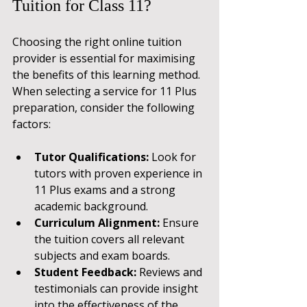
Tuition for Class 11?
Choosing the right online tuition 
provider is essential for maximising 
the benefits of this learning method. 
When selecting a service for 11 Plus 
preparation, consider the following 
factors:
Tutor Qualifications:
 Look for 
tutors with proven experience in 
11 Plus exams and a strong 
academic background.
Curriculum Alignment:
 Ensure 
the tuition covers all relevant 
subjects and exam boards.
Student Feedback:
 Reviews and 
testimonials can provide insight 
into the effectiveness of the 