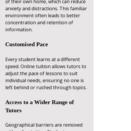
of their own home, which can reduce 
anxiety and distractions. This familiar 
environment often leads to better 
concentration and retention of 
information.
Customised Pace
Every student learns at a different 
speed. Online tuition allows tutors to 
adjust the pace of lessons to suit 
individual needs, ensuring no one is 
left behind or rushed through topics.
Access to a Wider Range of 
Tutors
Geographical barriers are removed 