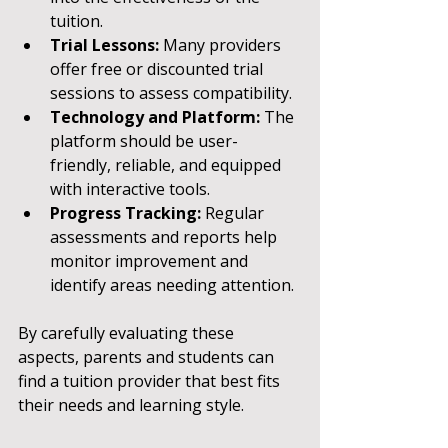
tuition.
Trial Lessons:
 Many providers 
offer free or discounted trial 
sessions to assess compatibility.
Technology and Platform:
 The 
platform should be user-
friendly, reliable, and equipped 
with interactive tools.
Progress Tracking:
 Regular 
assessments and reports help 
monitor improvement and 
identify areas needing attention.
By carefully evaluating these 
aspects, parents and students can 
find a tuition provider that best fits 
their needs and learning style.