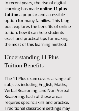
In recent years, the rise of digital 
learning has made 
online 11 plus 
tuition
 a popular and accessible 
option for many families. This blog 
post explores the benefits of online 
tuition, how it can help students 
excel, and practical tips for making 
the most of this learning method.
Understanding 11 Plus 
Tuition Benefits
The 11 Plus exam covers a range of 
subjects including English, Maths, 
Verbal Reasoning, and Non-Verbal 
Reasoning. Each of these areas 
requires specific skills and practice. 
Traditional classroom settings may 