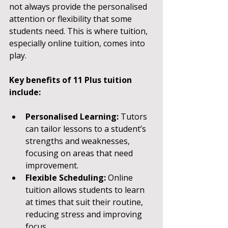
not always provide the personalised 
attention or flexibility that some 
students need. This is where tuition, 
especially online tuition, comes into 
play.
Key benefits of 11 Plus tuition 
include:
Personalised Learning:
 Tutors 
can tailor lessons to a student’s 
strengths and weaknesses, 
focusing on areas that need 
improvement.
Flexible Scheduling:
 Online 
tuition allows students to learn 
at times that suit their routine, 
reducing stress and improving 
focus.