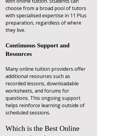
with online tuition. Students can 
choose from a broad pool of tutors 
with specialised expertise in 11 Plus 
preparation, regardless of where 
they live.
Continuous Support and 
Resources
Many online tuition providers offer 
additional resources such as 
recorded lessons, downloadable 
worksheets, and forums for 
questions. This ongoing support 
helps reinforce learning outside of 
scheduled sessions.
Which is the Best Online 