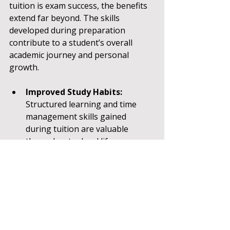
tuition is exam success, the benefits 
extend far beyond. The skills 
developed during preparation 
contribute to a student’s overall 
academic journey and personal 
growth.
Improved Study Habits:
Structured learning and time 
management skills gained 
during tuition are valuable 
throughout school life.
Enhanced Confidence:
 Mastery 
of challenging subjects builds 
self-esteem and motivation.
Critical Thinking:
 Many 11 Plus 
questions require problem-
solving and reasoning, fostering 
analytical skills.