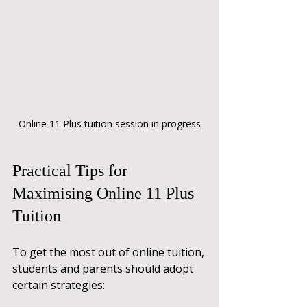
Online 11 Plus tuition session in progress
Practical Tips for 
Maximising Online 11 Plus 
Tuition
To get the most out of online tuition, 
students and parents should adopt 
certain strategies: