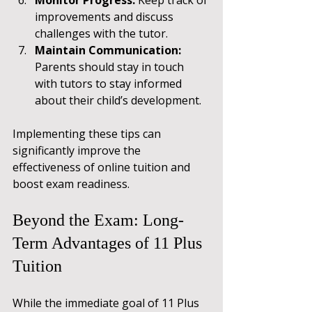
improvements and discuss 
challenges with the tutor.
Maintain Communication:
Parents should stay in touch 
with tutors to stay informed 
about their child’s development.
Implementing these tips can 
significantly improve the 
effectiveness of online tuition and 
boost exam readiness.
Beyond the Exam: Long-
Term Advantages of 11 Plus 
Tuition
While the immediate goal of 11 Plus 