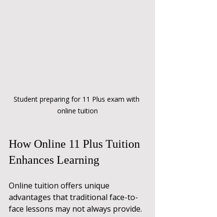
Student preparing for 11 Plus exam with 
online tuition
How Online 11 Plus Tuition 
Enhances Learning
Online tuition offers unique 
advantages that traditional face-to-
face lessons may not always provide. 