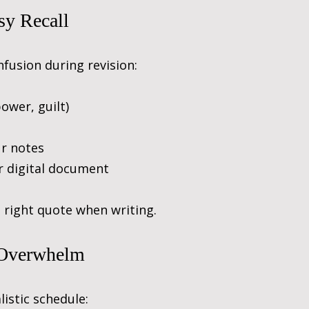
sy Recall
fusion during revision:
ower, guilt)
ur notes
r digital document
e right quote when writing.
 Overwhelm
istic schedule: