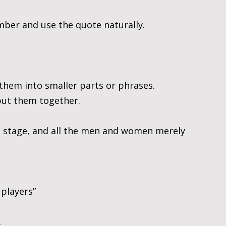
ber and use the quote naturally.
them into smaller parts or phrases. 
put them together.
 a stage, and all the men and women merely 
players”
.