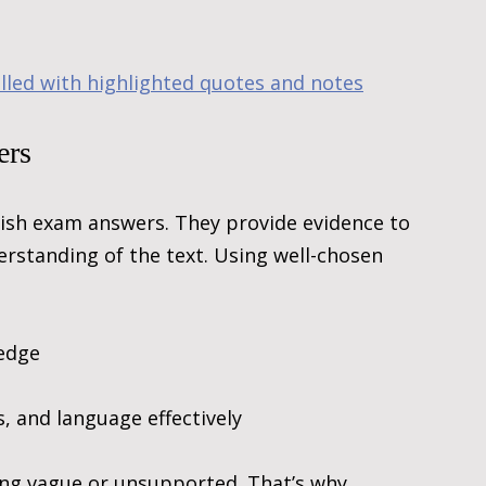
illed with highlighted quotes and notes
ers
ish exam answers. They provide evidence to 
rstanding of the text. Using well-chosen 
edge
, and language effectively
ing vague or unsupported. That’s why 