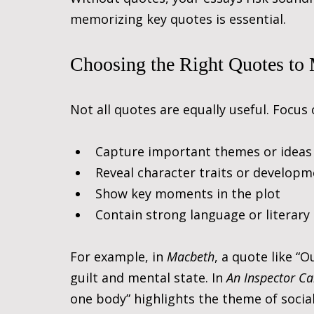
memorizing key quotes is essential.
Choosing the Right Quotes to
Not all quotes are equally useful. Focus
Capture important themes or ideas
Reveal character traits or develop
Show key moments in the plot
Contain strong language or literary
For example, in 
Macbeth
, a quote like “
guilt and mental state. In 
An Inspector Ca
one body” highlights the theme of social