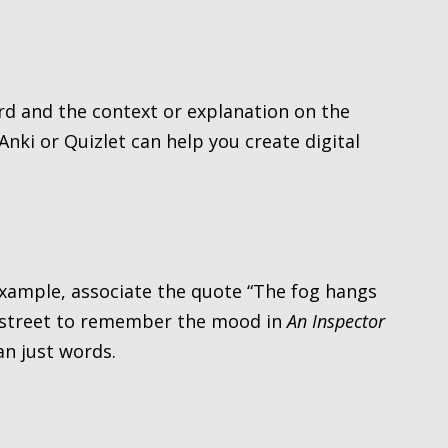
rd and the context or explanation on the 
 Anki or Quizlet can help you create digital 
xample, associate the quote “The fog hangs 
y street to remember the mood in 
An Inspector 
an just words.