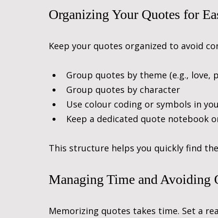
Organizing Your Quotes for Ea
Keep your quotes organized to avoid con
Group quotes by theme (e.g., love, p
Group quotes by character
Use colour coding or symbols in yo
Keep a dedicated quote notebook o
This structure helps you quickly find th
Managing Time and Avoiding
Memorizing quotes takes time. Set a real