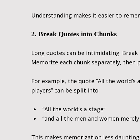
Understanding makes it easier to remem
2. Break Quotes into Chunks
Long quotes can be intimidating. Break 
Memorize each chunk separately, then 
For example, the quote “All the world’s
players” can be split into:
“All the world’s a stage”
“and all the men and women merely 
This makes memorization less daunting