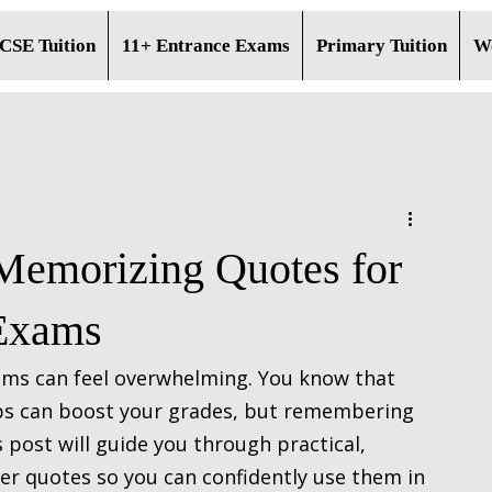
CSE Tuition
11+ Entrance Exams
Primary Tuition
Wo
 Memorizing Quotes for
Exams
ms can feel overwhelming. You know that 
ips can boost your grades, but remembering 
 post will guide you through practical, 
r quotes so you can confidently use them in 