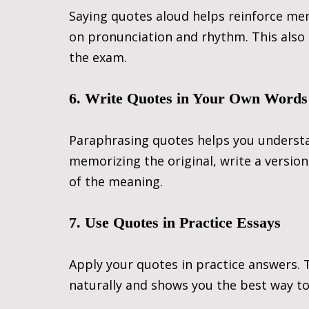
Saying quotes aloud helps reinforce memo
on pronunciation and rhythm. This also 
the exam.
6. Write Quotes in Your Own Words
Paraphrasing quotes helps you underst
memorizing the original, write a versio
of the meaning.
7. Use Quotes in Practice Essays
Apply your quotes in practice answers.
naturally and shows you the best way to