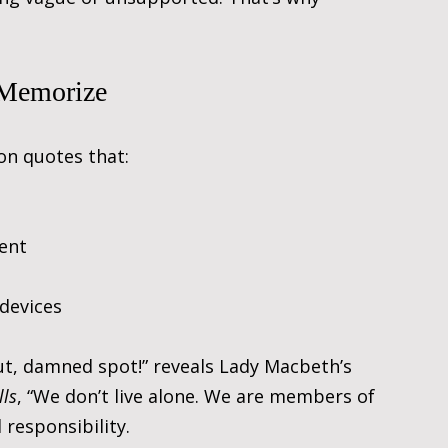
 Memorize
 on quotes that:
ment
 devices
Out, damned spot!” reveals Lady Macbeth’s 
lls
, “We don’t live alone. We are members of 
 responsibility.