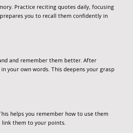
ry. Practice reciting quotes daily, focusing 
prepares you to recall them confidently in 
and and remember them better. After 
n in your own words. This deepens your grasp 
 This helps you remember how to use them 
 link them to your points.