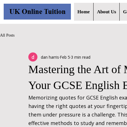
Home
About Us
G
All Posts
dan harris
Feb 5
3 min read
Mastering the Art of
Your GCSE English 
Memorizing quotes for GCSE English exa
having the right quotes at your fingert
them under pressure is a challenge. This
effective methods to study and remembe