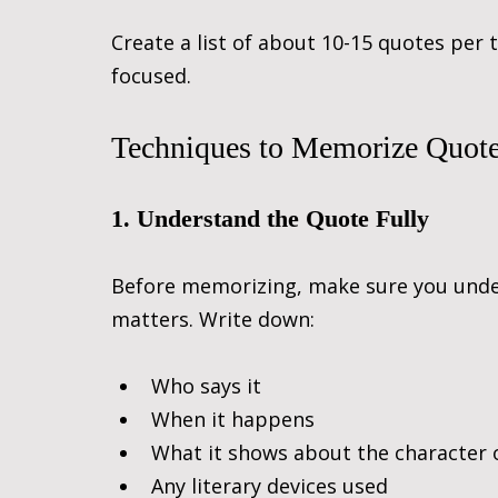
Create a list of about 10-15 quotes per
focused.
Techniques to Memorize Quotes
1. Understand the Quote Fully
Before memorizing, make sure you unde
matters. Write down:
Who says it
When it happens
What it shows about the character
Any literary devices used