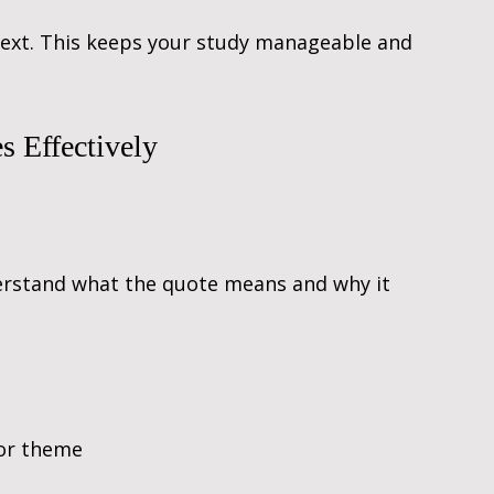
 text. This keeps your study manageable and 
 Effectively
rstand what the quote means and why it 
 or theme