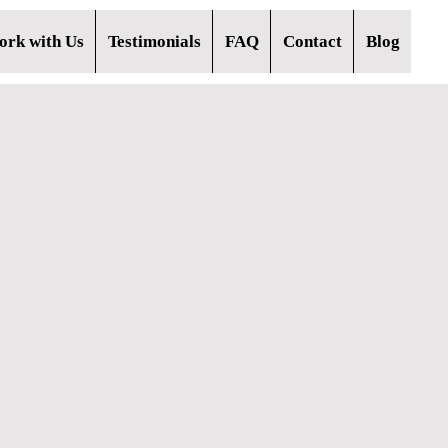
rk with Us
Testimonials
FAQ
Contact
Blog