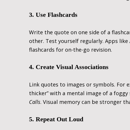
3. Use Flashcards
Write the quote on one side of a flashca
other. Test yourself regularly. Apps like
flashcards for on-the-go revision.
4. Create Visual Associations
Link quotes to images or symbols. For e
thicker” with a mental image of a fogg
Calls
. Visual memory can be stronger th
5. Repeat Out Loud