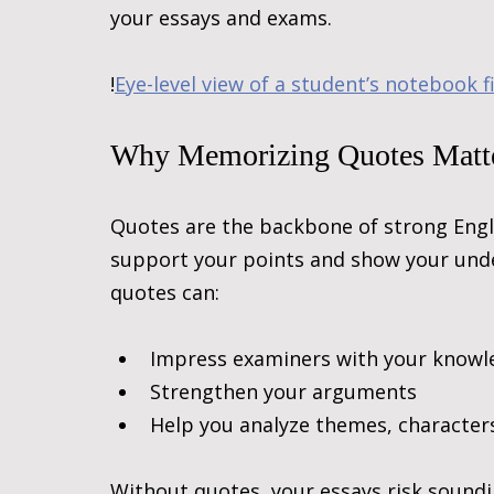
your essays and exams.
!
Eye-level view of a student’s notebook f
Why Memorizing Quotes Matt
Quotes are the backbone of strong Engl
support your points and show your unde
quotes can:
Impress examiners with your knowl
Strengthen your arguments
Help you analyze themes, characters
Without quotes, your essays risk sound