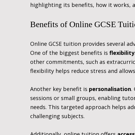
highlighting its benefits, how it works, 
Benefits of Online GCSE Tuit
Online GCSE tuition provides several adv
One of the biggest benefits is 
flexibility
other commitments, such as extracurricul
flexibility helps reduce stress and allow
Another key benefit is 
personalisation
.
sessions or small groups, enabling tutors
needs. This targeted approach helps ad
challenging subjects.
Additionally, online tuition offers 
access