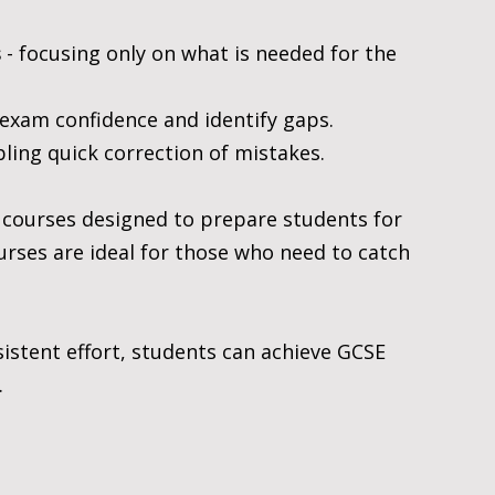
s
 - focusing only on what is needed for the 
d exam confidence and identify gaps.
bling quick correction of mistakes.
 courses designed to prepare students for 
rses are ideal for those who need to catch 
istent effort, students can achieve GCSE 
.