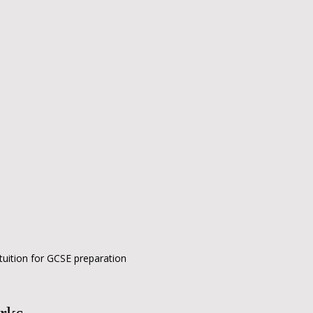
tuition for GCSE preparation