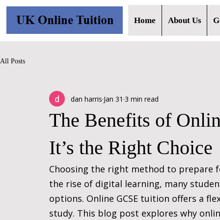
Home
About Us
G
All Posts
dan harris
Jan 31
3 min read
The Benefits of Onl
It’s the Right Choice
Choosing the right method to prepare fo
the rise of digital learning, many stude
options. Online GCSE tuition offers a fle
study. This blog post explores why online