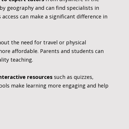
by geography and can find specialists in 
 access can make a significant difference in 
thout the need for travel or physical 
more affordable. Parents and students can 
lity teaching.
nteractive resources
 such as quizzes, 
tools make learning more engaging and help 