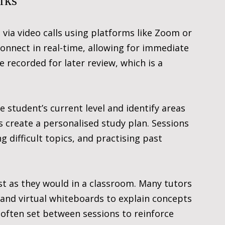
rks
 via video calls using platforms like Zoom or 
nnect in real-time, allowing for immediate 
 recorded for later review, which is a 
e student’s current level and identify areas 
create a personalised study plan. Sessions 
difficult topics, and practising past 
st as they would in a classroom. Many tutors 
 and virtual whiteboards to explain concepts 
often set between sessions to reinforce 