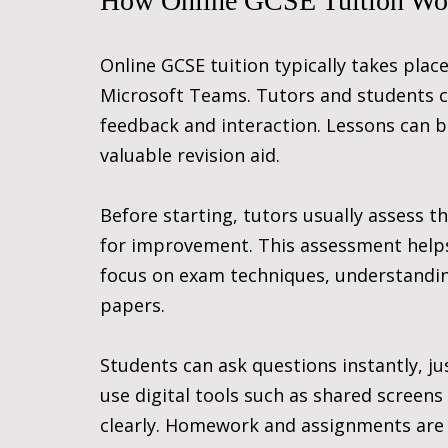
How Online GCSE Tuition Wo
Online GCSE tuition typically takes place
Microsoft Teams. Tutors and students co
feedback and interaction. Lessons can be
valuable revision aid.
Before starting, tutors usually assess th
for improvement. This assessment helps 
focus on exam techniques, understanding 
papers.
Students can ask questions instantly, ju
use digital tools such as shared screens
clearly. Homework and assignments are 