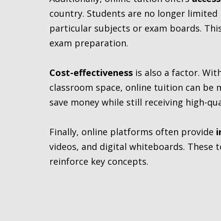
country. Students are no longer limited 
particular subjects or exam boards. This
exam preparation.
Cost-effectiveness
 is also a factor. Wi
classroom space, online tuition can be 
save money while still receiving high-qua
Finally, online platforms often provide 
i
videos, and digital whiteboards. These 
reinforce key concepts.