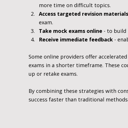
more time on difficult topics.
Access targeted revision material
exam.
Take mock exams online
 - to buil
Receive immediate feedback
 - ena
Some online providers offer accelerated
exams in a shorter timeframe. These cou
up or retake exams.
By combining these strategies with cons
success faster than traditional methods