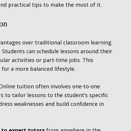
and practical tips to make the most of it.
ion
antages over traditional classroom learning. 
. Students can schedule lessons around their 
ar activities or part-time jobs. This 
s for a more balanced lifestyle.
 Online tuition often involves one-to-one 
 to tailor lessons to the student’s specific 
dress weaknesses and build confidence in 
 to expert tutors
 from anywhere in the 