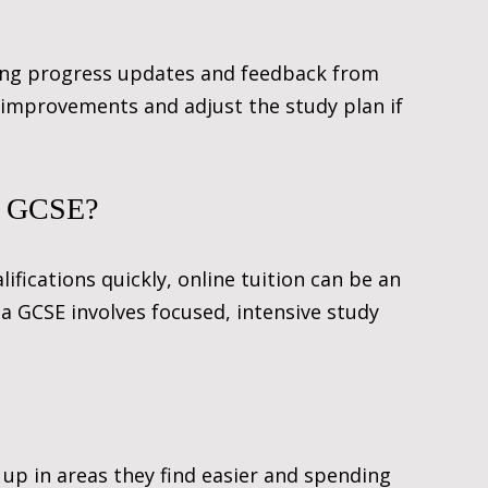
ving progress updates and feedback from 
 improvements and adjust the study plan if 
 a GCSE?
fications quickly, online tuition can be an 
 a GCSE involves focused, intensive study 
 up in areas they find easier and spending 