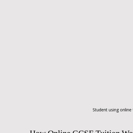
Student using online 