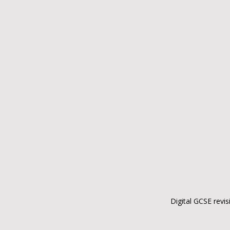
Digital GCSE revis