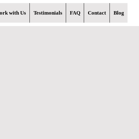
rk with Us
Testimonials
FAQ
Contact
Blog