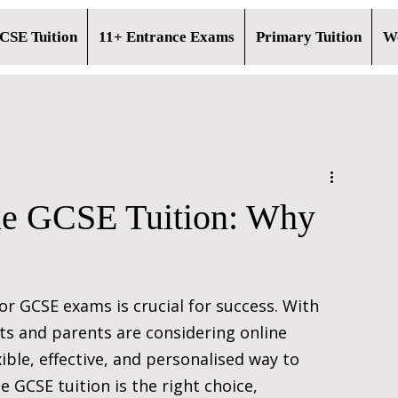
CSE Tuition
11+ Entrance Exams
Primary Tuition
Wo
ine GCSE Tuition: Why
r GCSE exams is crucial for success. With 
nts and parents are considering online 
xible, effective, and personalised way to 
 GCSE tuition is the right choice, 