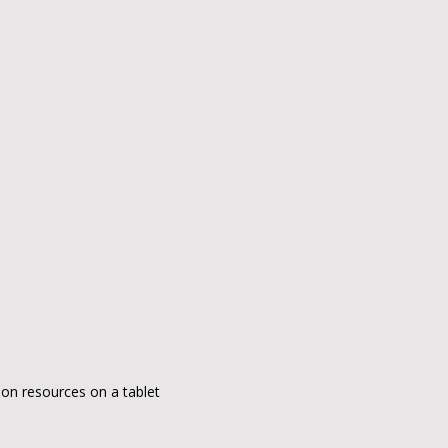
ion resources on a tablet