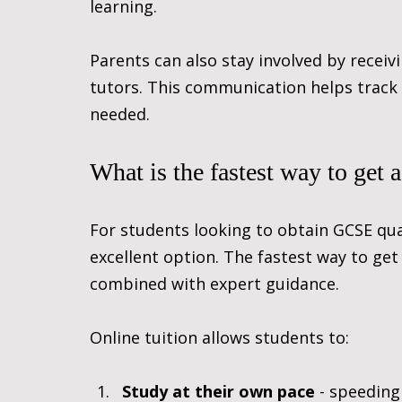
learning.
Parents can also stay involved by recei
tutors. This communication helps track
needed.
What is the fastest way to get
For students looking to obtain GCSE quali
excellent option. The fastest way to get
combined with expert guidance.
Online tuition allows students to:
Study at their own pace
 - speeding